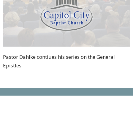
Pastor Dahlke contiues his series on the General
Epistles
Location
5442 Sunbury Road
Columbus, OH
43230