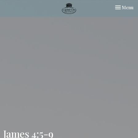
Toggle nav
Menu
James 4:5-9