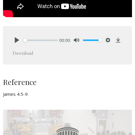
00:00
Play
Mute
Settings
Downlo
Download
Reference
James 4:5-9