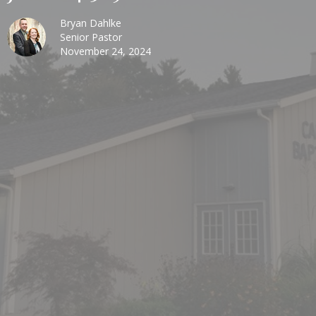
Bryan Dahlke
Senior Pastor
November 24, 2024