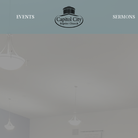
EVENTS
SERMONS