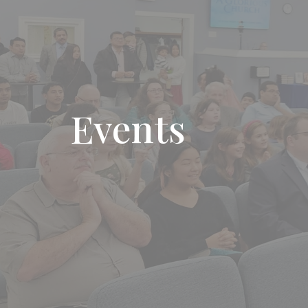
Events