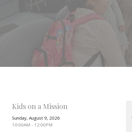
Kids on a Mission
Sunday, August 9, 2026
10:00AM - 12:00PM