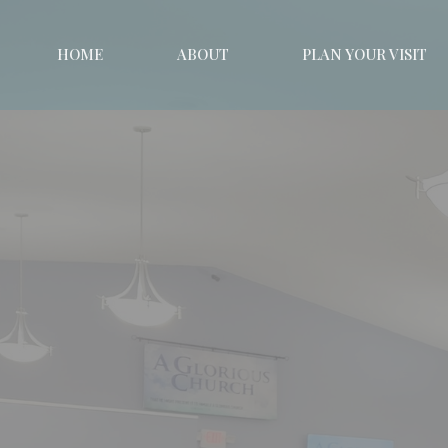
HOME
ABOUT
PLAN YOUR VISIT