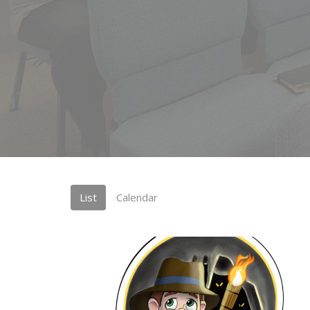
List
Calendar