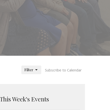
Filter
Subscribe to Calendar
This Week's Events