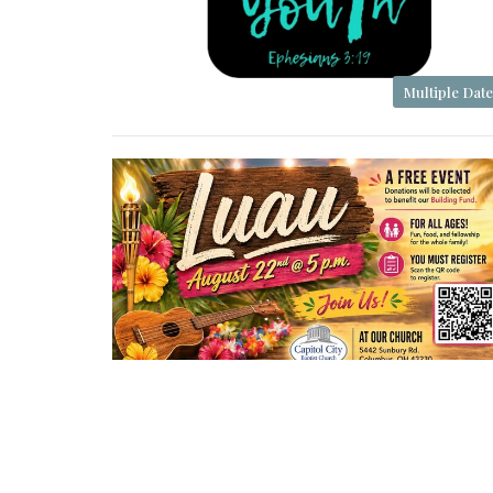
Multiple Date