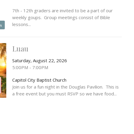
7th - 12th graders are invited to be a part of our
weekly goups. Group meetings consist of Bible
lessons...
s
Luau
Saturday, August 22, 2026
5:00PM - 7:00PM
Capitol City Baptist Church
Join us for a fun night in the Douglas Pavilion. This is
a free event but you must RSVP so we have food...