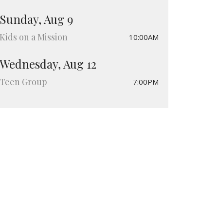
Sunday, Aug 9
Kids on a Mission
10:00AM
Wednesday, Aug 12
Teen Group
7:00PM