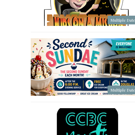
Multiple Date
Multiple Date