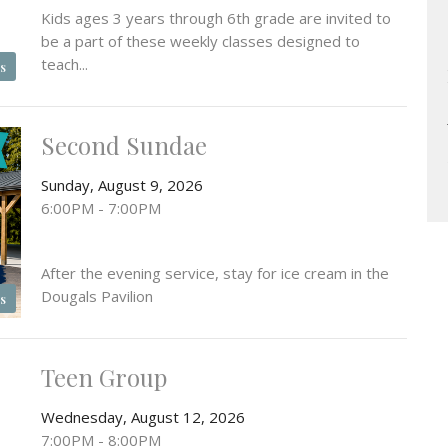
Kids ages 3 years through 6th grade are invited to
be a part of these weekly classes designed to
teach...
s
Second Sundae
Sunday, August 9, 2026
6:00PM - 7:00PM
After the evening service, stay for ice cream in the
Dougals Pavilion
s
Teen Group
Wednesday, August 12, 2026
7:00PM - 8:00PM