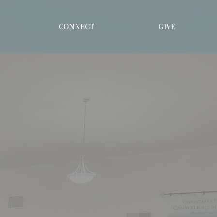
CONNECT
GIVE