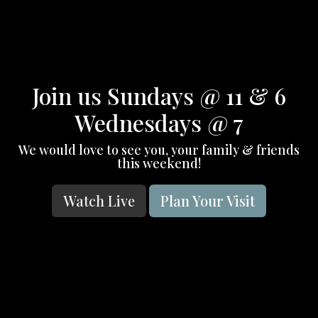
Join us Sundays @ 11 & 6
Wednesdays @ 7
We would love to see you, your family & friends
this weekend!
Watch Live
Plan Your Visit