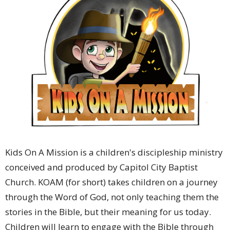
Kids On A Mission is a children's discipleship ministry
conceived and produced by Capitol City Baptist
Church. KOAM (for short) takes children on a journey
through the Word of God, not only teaching them the
stories in the Bible, but their meaning for us today.
Children will learn to engage with the Bible through