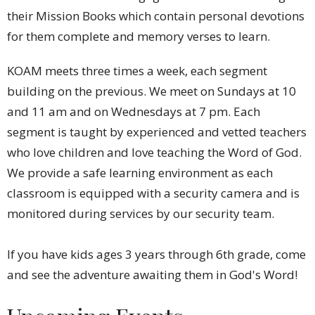
their Mission Books which contain personal devotions
for them complete and memory verses to learn.
KOAM meets three times a week, each segment
building on the previous. We meet on Sundays at 10
and 11 am and on Wednesdays at 7 pm. Each
segment is taught by experienced and vetted teachers
who love children and love teaching the Word of God.
We provide a safe learning environment as each
classroom is equipped with a security camera and is
monitored during services by our security team.
If you have kids ages 3 years through 6th grade, come
and see the adventure awaiting them in God's Word!