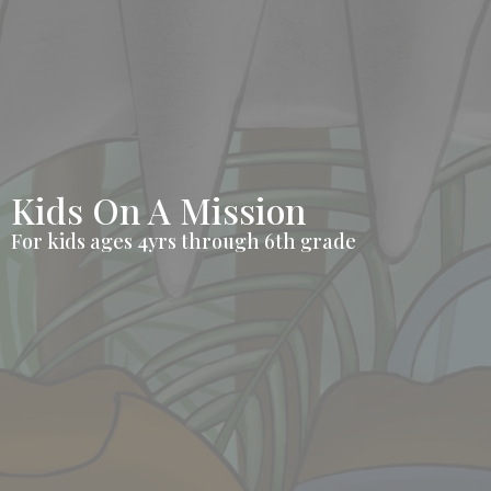
Kids On A Mission
For kids ages 4yrs through 6th grade