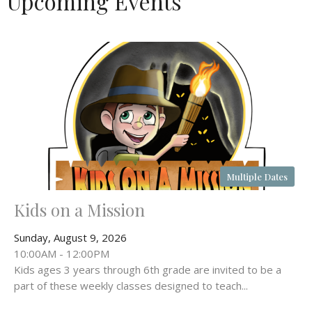
Upcoming Events
Multiple Dates
Kids on a Mission
Sunday, August 9, 2026
10:00AM - 12:00PM
Kids ages 3 years through 6th grade are invited to be a
part of these weekly classes designed to teach...