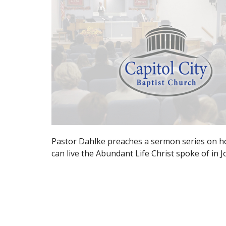
Pastor Dahlke preaches a sermon series on h
can live the Abundant Life Christ spoke of in 