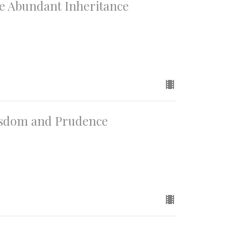
he Abundant Inheritance
Wisdom and Prudence