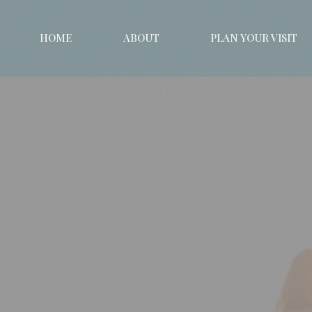
HOME
ABOUT
PLAN YOUR VISIT