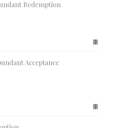
Abundant Redemption
Abundant Acceptance
doption