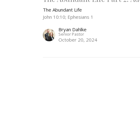
The Abundant Life
John 10:10; Ephesians 1
Bryan Dahlke
Senior Pastor
October 20, 2024
The Abundant Life Part 1
The Abundant Life
John 10:10
Bryan Dahlke
Senior Pastor
October 13, 2024