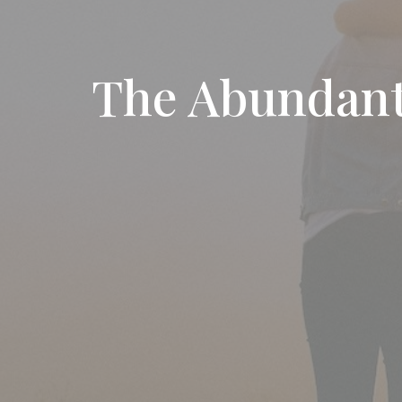
The Abundant