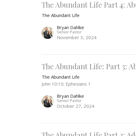
The Abundant Life Part 4: 
The Abundant Life
Bryan Dahlke
Senior Pastor
November 3, 2024
The Abundant Life: Part 3: 
The Abundant Life
John 10:10; Ephesians 1
Bryan Dahlke
Senior Pastor
October 27, 2024
The Abundant Life Part 2: A