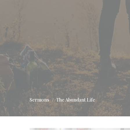
Sermons
The Abundant Life