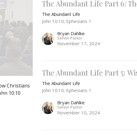
The Abundant Life Part 6: T
The Abundant Life
John 10:10; Ephesians 1
Bryan Dahlke
Senior Pastor
November 17, 2024
The Abundant Life Part 5: 
The Abundant Life
ow Christians
John 10:10; Ephesians 1
John 10:10
Bryan Dahlke
Senior Pastor
November 10, 2024