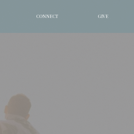
CONNECT
GIVE