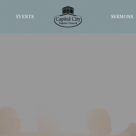
EVENTS
SERMONS