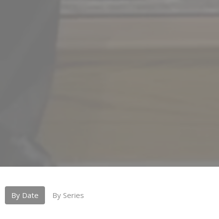
By Date
By Series