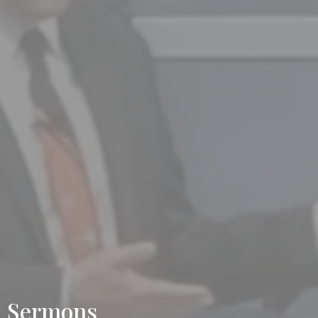
Sermons