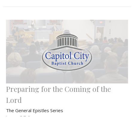
Preparing for the Coming of the
Lord
The General Epistles Series
James 5:7-8
Bryan Dahlke
Senior Pastor
December 8, 2024