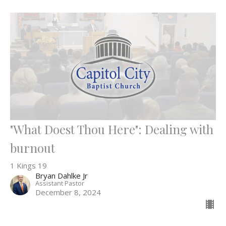
"What Doest Thou Here": Dealing with
burnout
1 Kings 19
Bryan Dahlke Jr
Assistant Pastor
December 8, 2024