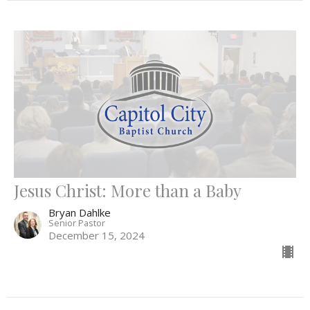
Jesus Christ: More than a Baby
Bryan Dahlke
Senior Pastor
December 15, 2024