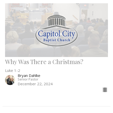
Why Was There a Christmas?
Luke 1-2
Bryan Dahlke
Senior Pastor
December 22, 2024