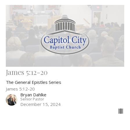
James 5:12-20
The General Epistles Series
James 5:12-20
Bryan Dahlke
Senior Pastor
December 15, 2024