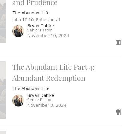
and Prudence
The Abundant Life
John 10:10; Ephesians 1
Bryan Dahlke
Senior Pastor
November 10, 2024
The Abundant Life Part 4:
Abundant Redemption
The Abundant Life
Bryan Dahlke
Senior Pastor
November 3, 2024