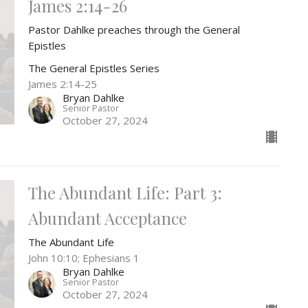
James 2:14-26
Pastor Dahlke preaches through the General
Epistles
The General Epistles Series
James 2:14-25
Bryan Dahlke
Senior Pastor
October 27, 2024
The Abundant Life: Part 3:
Abundant Acceptance
The Abundant Life
John 10:10; Ephesians 1
Bryan Dahlke
Senior Pastor
October 27, 2024