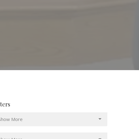
lters
Show More