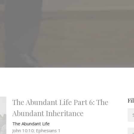
Fi
The Abundant Life Part 6: The
Abundant Inheritance
The Abundant Life
John 10:10; Ephesians 1