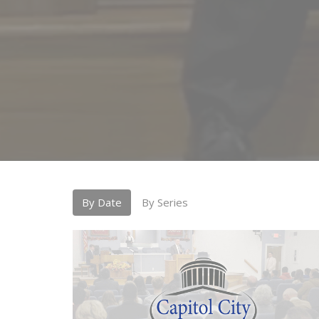
By Date
By Series