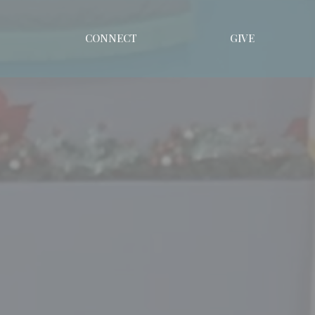
CONNECT
GIVE