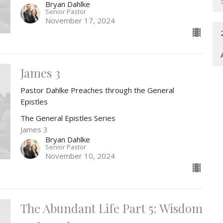
Bryan Dahlke
Senior Pastor
November 17, 2024
James 3
Pastor Dahlke Preaches through the General
Epistles
The General Epistles Series
James 3
Bryan Dahlke
Senior Pastor
November 10, 2024
The Abundant Life Part 5: Wisdom