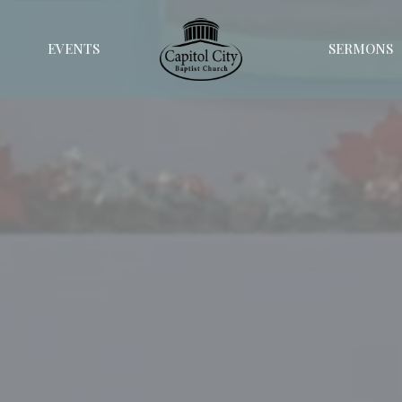
EVENTS
SERMONS