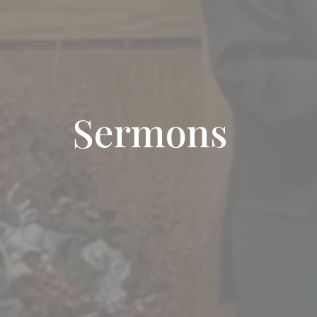
Sermons