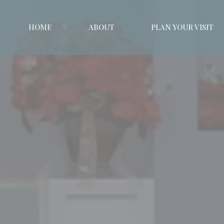
HOME
ABOUT
PLAN YOUR VISIT