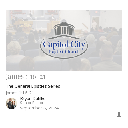
James 1:16-21
The General Epistles Series
James 1:16-21
Bryan Dahlke
Senior Pastor
September 8, 2024