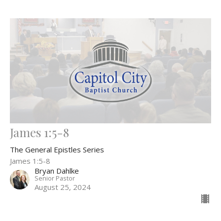
James 1:5-8
The General Epistles Series
James 1:5-8
Bryan Dahlke
Senior Pastor
August 25, 2024