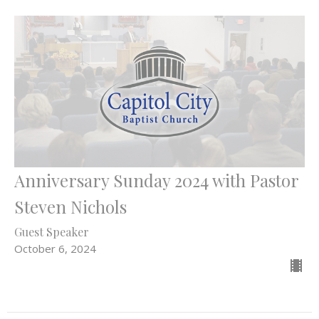
Anniversary Sunday 2024 with Pastor
Steven Nichols
Guest Speaker
October 6, 2024