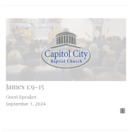
James 1:9-15
Guest Speaker
September 1, 2024