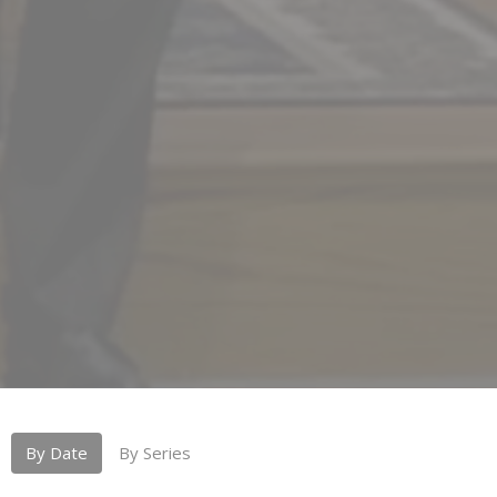
By Date
By Series