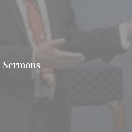
Sermons